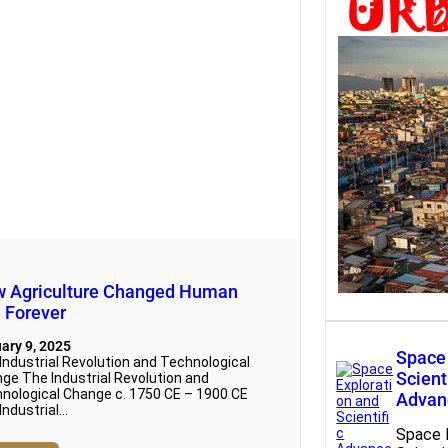
Urbaniz
Transf
Urbaniz
Transf
 Agriculture Changed Human
e Forever
ary 9, 2025
Space 
Industrial Revolution and Technological
Scient
ge The Industrial Revolution and
nological Change c. 1750 CE – 1900 CE
Advan
Industrial…
Space 