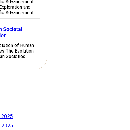
ific Advancement
Exploration and
ific Advancement…
 Societal
ion
olution of Human
es The Evolution
an Societies…
 2025
 2025