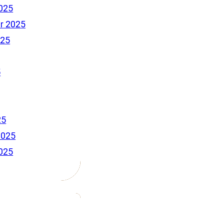
025
r 2025
025
5
25
2025
025