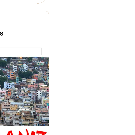
ts
zation and
 Transformation