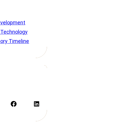
velopment
 Technology
tory Timeline
Facebook
LinkedIn