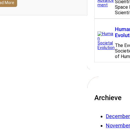
Scient
ad More
Space 
Scient
Human
Evolut
The Ev
Societi
of Hum
Archieve
December
November