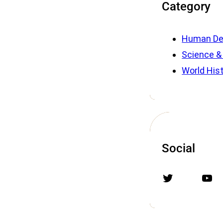
Category
Human De
Science &
World His
Social
Twitter
YouTube