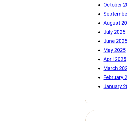
October 2
Septembe
August 2
July 2025
June 202
May 2025
April 2025
March 20
February 
January 2