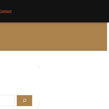
Contact