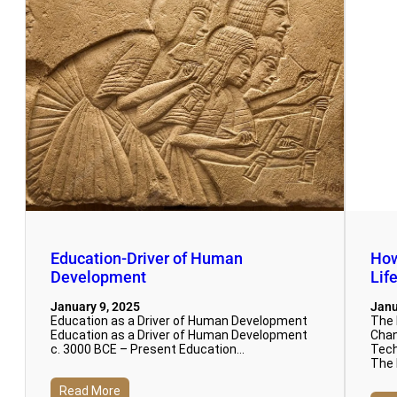
Education-Driver of Human
How
Development
Lif
January 9, 2025
Janu
Education as a Driver of Human Development
The 
Education as a Driver of Human Development
Chan
c. 3000 BCE – Present Education…
Tech
The 
Read More