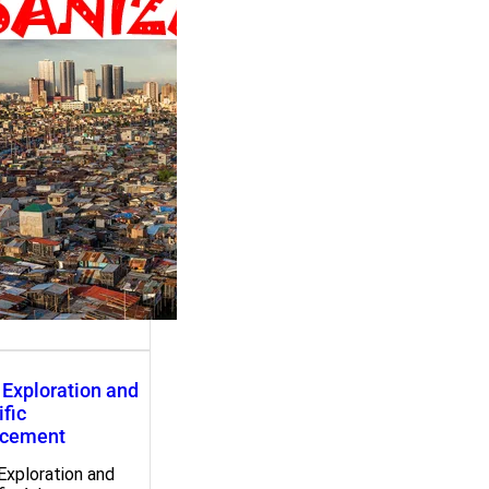
ation and Social
ormation
ation and Social
ormation c. 3000…
Exploration and
ific
cement
Exploration and