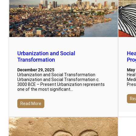
Urbanization and Social
Hea
Transformation
Pro
December 29, 2025
May 
Urbanization and Social Transformation
Heal
Urbanization and Social Transformation c.
Medi
3000 BCE – Present Urbanization represents
Pres
one of the most significant…
Re
Read More