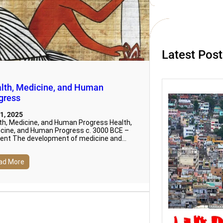
c
h
Latest Pos
lth, Medicine, and Human
gress
1, 2025
th, Medicine, and Human Progress Health,
cine, and Human Progress c. 3000 BCE –
ent The development of medicine and…
ad More
Urbani
Social