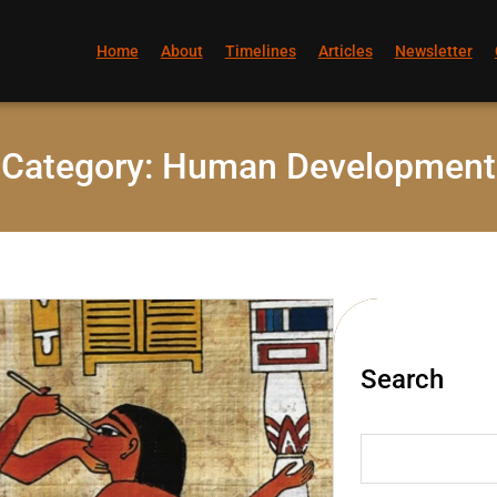
Home
About
Timelines
Articles
Newsletter
Category:
Human Development
Search
S
e
a
r