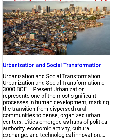
Urbanization and Social Transformation
Urbanization and Social Transformation
Urbanization and Social Transformation c.
3000 BCE – Present Urbanization
represents one of the most significant
processes in human development, marking
the transition from dispersed rural
communities to dense, organized urban
centers. Cities emerged as hubs of political
authority, economic activity, cultural
exchange, and technological innovation.…