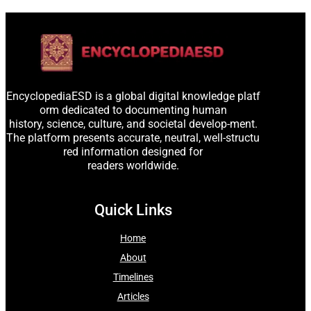
EncyclopediaESD is a global digital knowledge platf
orm dedicated to documenting human
history, science, culture, and societal develop-ment.
The platform presents accurate, neutral, well-structu
red information designed for
readers worldwide.
Quick Links
Home
About
Timelines
Articles