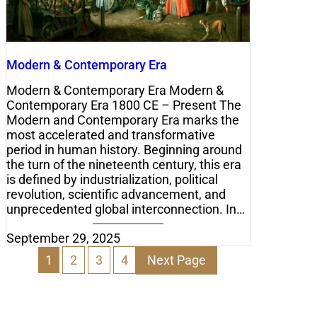
Modern & Contemporary Era
Modern & Contemporary Era Modern &
Contemporary Era 1800 CE – Present The
Modern and Contemporary Era marks the
most accelerated and transformative
period in human history. Beginning around
the turn of the nineteenth century, this era
is defined by industrialization, political
revolution, scientific advancement, and
unprecedented global interconnection. In…
September 29, 2025
1
2
3
4
Next Page