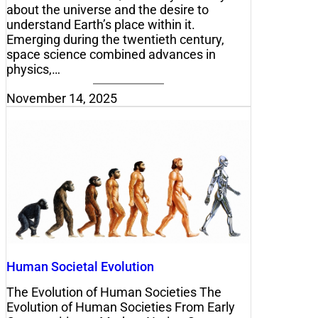
about the universe and the desire to
understand Earth’s place within it.
Emerging during the twentieth century,
space science combined advances in
physics,…
November 14, 2025
Human Societal Evolution
The Evolution of Human Societies The
Evolution of Human Societies From Early