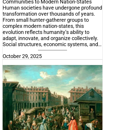
Communities to Modern Nation-States
Human societies have undergone profound
transformation over thousands of years.
From small hunter-gatherer groups to
complex modern nation-states, this
evolution reflects humanity’s ability to
adapt, innovate, and organize collectively.
Social structures, economic systems, and…
October 29, 2025