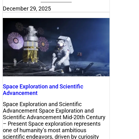
December 29, 2025
Space Exploration and Scientific
Advancement
Space Exploration and Scientific
Advancement Space Exploration and
Scientific Advancement Mid-20th Century
– Present Space exploration represents
one of humanity’s most ambitious
scientific endeavors, driven by curiosity