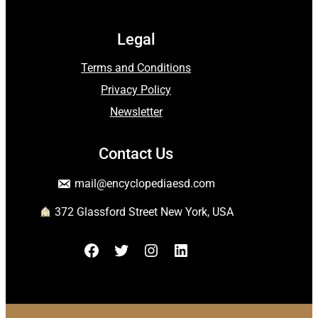
Legal
Terms and Conditions
Privacy Policy
Newsletter
Contact Us
mail
@encyclopediaesd.
com
372 Glassford Street New York, USA
Facebook
Twitter
Instagram
LinkedIn