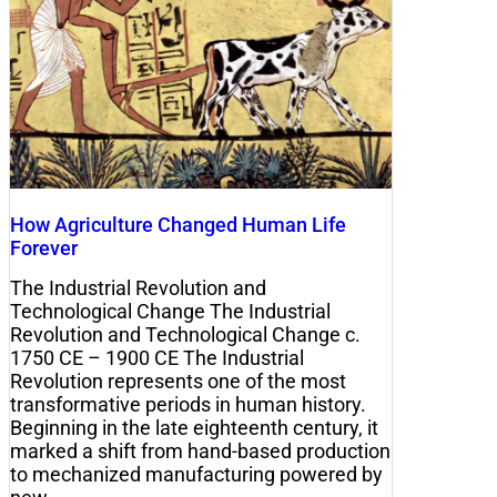
How Agriculture Changed Human Life
Forever
The Industrial Revolution and
Technological Change The Industrial
Revolution and Technological Change c.
1750 CE – 1900 CE The Industrial
Revolution represents one of the most
transformative periods in human history.
Beginning in the late eighteenth century, it
marked a shift from hand-based production
to mechanized manufacturing powered by