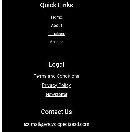
Quick Links
Home
About
Timelines
Articles
Legal
Terms and Conditions
Privacy Policy
Newsletter
Contact Us
mail
@encyclopediaesd.
com