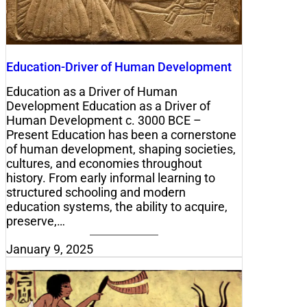
Education-Driver of Human Development
Education as a Driver of Human
Development Education as a Driver of
Human Development c. 3000 BCE –
Present Education has been a cornerstone
of human development, shaping societies,
cultures, and economies throughout
history. From early informal learning to
structured schooling and modern
education systems, the ability to acquire,
preserve,…
January 9, 2025