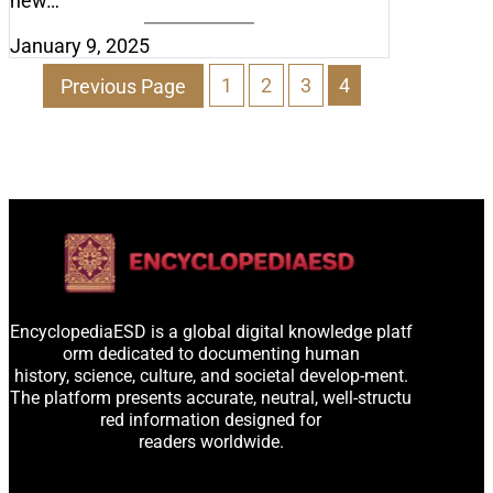
new…
January 9, 2025
Previous Page
1
2
3
4
EncyclopediaESD is a global digital knowledge platf
orm dedicated to documenting human
history, science, culture, and societal develop-ment.
The platform presents accurate, neutral, well-structu
red information designed for
readers worldwide.